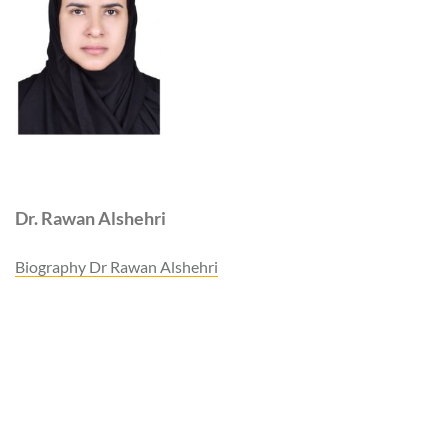
Dr. Rawan Alshehri
Biography Dr Rawan Alshehri