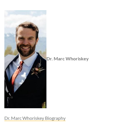
Dr. Marc Whoriskey
Dr. Marc Whoriskey Biography