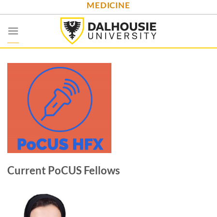
MEDICINE
Skip
to
content
Current PoCUS Fellows