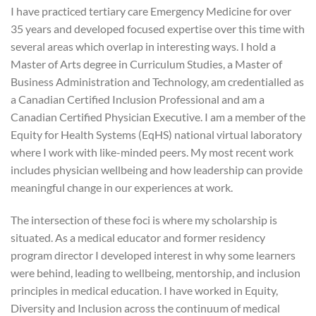
I have practiced tertiary care Emergency Medicine for over
35 years and developed focused expertise over this time with
several areas which overlap in interesting ways. I hold a
Master of Arts degree in Curriculum Studies, a Master of
Business Administration and Technology, am credentialled as
a Canadian Certified Inclusion Professional and am a
Canadian Certified Physician Executive. I am a member of the
Equity for Health Systems (EqHS) national virtual laboratory
where I work with like-minded peers. My most recent work
includes physician wellbeing and how leadership can provide
meaningful change in our experiences at work.
The intersection of these foci is where my scholarship is
situated. As a medical educator and former residency
program director I developed interest in why some learners
were behind, leading to wellbeing, mentorship, and inclusion
principles in medical education. I have worked in Equity,
Diversity and Inclusion across the continuum of medical