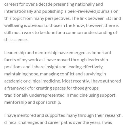
careers for over a decade presenting nationally and
internationally and publishing is peer-reviewed journals on
this topic from many perspectives. The link between EDI and
wellbeing is obvious to those in the know; however, there is
still much work to be done for a common understanding of
this science.
Leadership and mentorship have emerged as important
facets of my work as I have moved through leadership
positions and I share insights on leading effectively,
maintaining hope, managing conflict and surviving in
academic or clinical medicine. Most recently, I have authored
a framework for creating spaces for those groups
traditionally underrepresented in medicine using support,
mentorship and sponsorship.
I have mentored and supported many through their research,
clinical challenges and career paths over the years. I was