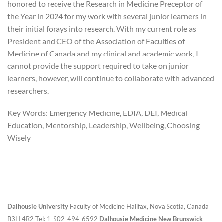
honored to receive the Research in Medicine Preceptor of
the Year in 2024 for my work with several junior learners in
their initial forays into research. With my current role as
President and CEO of the Association of Faculties of
Medicine of Canada and my clinical and academic work, I
cannot provide the support required to take on junior
learners, however, will continue to collaborate with advanced
researchers.
Key Words: Emergency Medicine, EDIA, DEI, Medical
Education, Mentorship, Leadership, Wellbeing, Choosing
Wisely
Dalhousie University
Faculty of Medicine
Halifax, Nova Scotia, Canada
B3H 4R2
Tel: 1-902-494-6592
Dalhousie Medicine New Brunswick