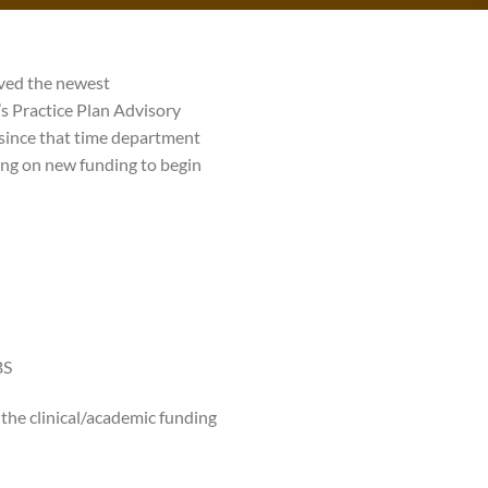
ved the newest
s Practice Plan Advisory
since that time department
ing on new funding to begin
BS
the clinical/academic funding