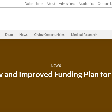
Dal.ca Home
About
Admissions
Academics
Campus L
Dean
News
Giving Opportunities
Medical Research
NEWS
and Improved Funding Plan for 