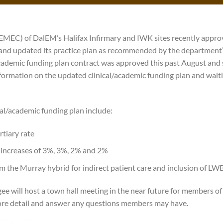
MEC) of DalEM’s Halifax Infirmary and IWK sites recently appro
 and updated its practice plan as recommended by the department’
cademic funding plan contract was approved this past August and 
formation on the updated clinical/academic funding plan and wait
cal/academic funding plan include:
rtiary rate
increases of 3%, 3%, 2% and 2%
m the Murray hybrid for indirect patient care and inclusion of LW
 will host a town hall meeting in the near future for members of 
re detail and answer any questions members may have.