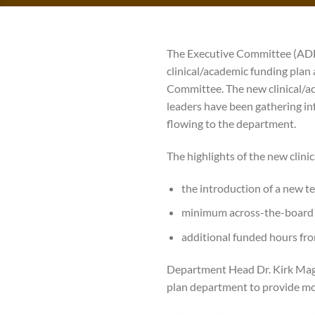
The Executive Committee (ADE
clinical/academic funding plan
Committee. The new clinical/a
leaders have been gathering in
flowing to the department.
The highlights of the new clini
the introduction of a new te
minimum across-the-board 
additional funded hours fro
Department Head Dr. Kirk Magee
plan department to provide mo