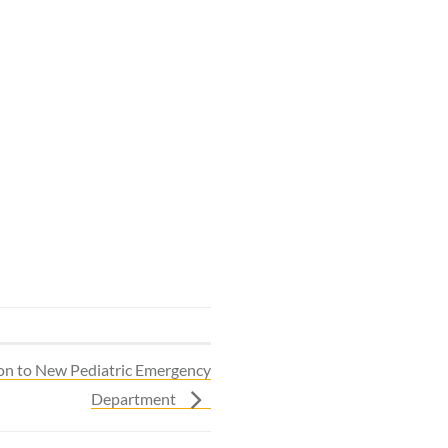
lion to New Pediatric Emergency
Department