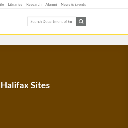
ife
Libraries
Research
Alumni
News & Events
Search
for:
Halifax Sites