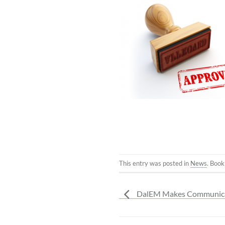
This entry was posted in
News
. Boo
DalEM Makes Communicat