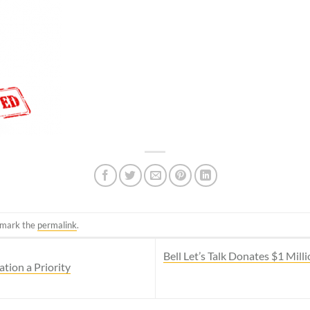
kmark the
permalink
.
Bell Let’s Talk Donates $1 Mil
ion a Priority