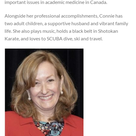
important issues in academic medicine in Canada.
Alongside her professional accomplishments, Connie has
two adult children, a supportive husband and vibrant family
life. She also plays music, holds a black belt in Shotokan
Karate, and loves to SCUBA dive, ski and travel.