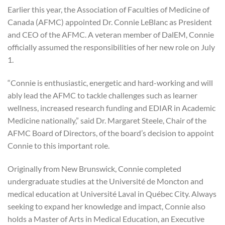
Earlier this year, the Association of Faculties of Medicine of
Canada (AFMC) appointed Dr. Connie LeBlanc as President
and CEO of the AFMC. A veteran member of DalEM, Connie
officially assumed the responsibilities of her new role on July
1.
“Connie is enthusiastic, energetic and hard-working and will
ably lead the AFMC to tackle challenges such as learner
wellness, increased research funding and EDIAR in Academic
Medicine nationally,” said Dr. Margaret Steele, Chair of the
AFMC Board of Directors, of the board’s decision to appoint
Connie to this important role.
Originally from New Brunswick, Connie completed
undergraduate studies at the Université de Moncton and
medical education at Université Laval in Québec City. Always
seeking to expand her knowledge and impact, Connie also
holds a Master of Arts in Medical Education, an Executive