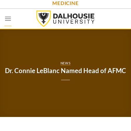
MEDICINE
Skip
to
content
NEWS
Dr. Connie LeBlanc Named Head of AFMC