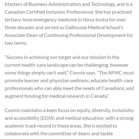
Masters of Business Administration and Technology, and is a
Canadian Certified Inclusion Professional. She has practiced
tertiary-level emergency medicine in Nova Scotia for over
three decades and served as Dalhousie Medical School’s
Associate Dean of Continuing Professional Development for
two terms.
“Success in achieving our target and our mission in the
current health-care landscape can be challenging, however
some things simply can’t wait,” Connie says. “The AFMC must
promote learner and physician wellness, educate health-care
professionals who can ably meet the needs of Canadians, and
augment funding for medical research in Canada.”
Connie maintains a keen focus on equity, diversity, inclusivity
and accessibility (EDIA) and medical education, with a strong
academic track record in these areas. She is excited to
collaborate with the committee of deans and tackle