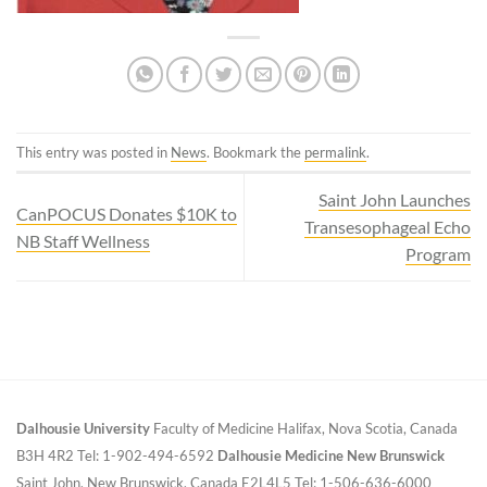
This entry was posted in
News
. Bookmark the
permalink
.
Saint John Launches
CanPOCUS Donates $10K to
Transesophageal Echo
NB Staff Wellness
Program
Dalhousie University
Faculty of Medicine
Halifax, Nova Scotia, Canada
B3H 4R2
Tel: 1-902-494-6592
Dalhousie Medicine New Brunswick
Saint John, New Brunswick, Canada E2L4L5
Tel: 1-506-636-6000