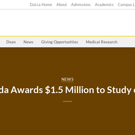
Dal.ca Home
About
Admissions
Academics
Campus L
Dean
News
Giving Opportunities
Medical Research
NEWS
da Awards $1.5 Million to Study 