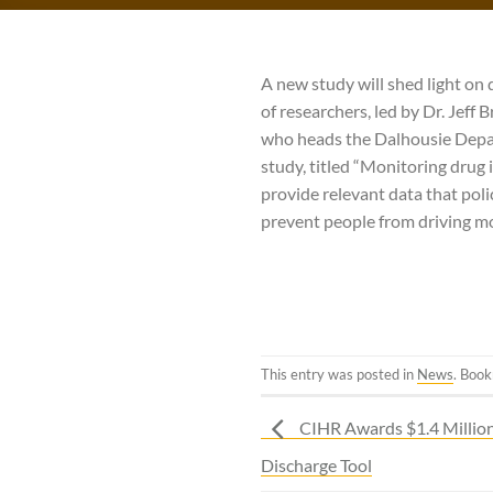
A new study will shed light on 
of researchers, led by Dr. Jeff
who heads the Dalhousie Depar
study, titled “Monitoring drug 
provide relevant data that pol
prevent people from driving mo
This entry was posted in
News
. Boo
CIHR Awards $1.4 Millio
Discharge Tool