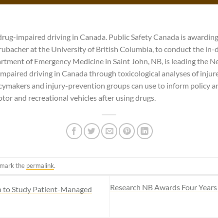
drug-impaired driving in Canada. Public Safety Canada is awarding
 Brubacher at the University of British Columbia, to conduct the in-
tment of Emergency Medicine in Saint John, NB, is leading the N
impaired driving in Canada through toxicological analyses of injure
icymakers and injury-prevention groups can use to inform policy 
tor and recreational vehicles after using drugs.
kmark the
permalink
.
Research NB Awards Four Years 
n to Study Patient-Managed