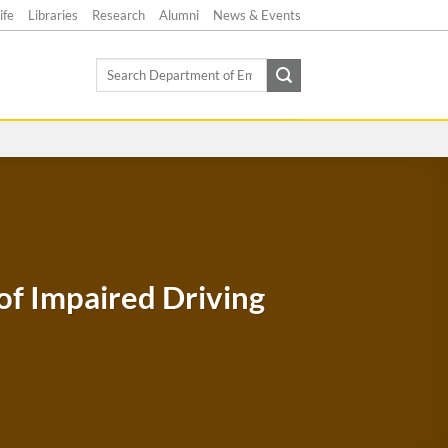
ife
Libraries
Research
Alumni
News & Events
Search
for:
of Impaired Driving