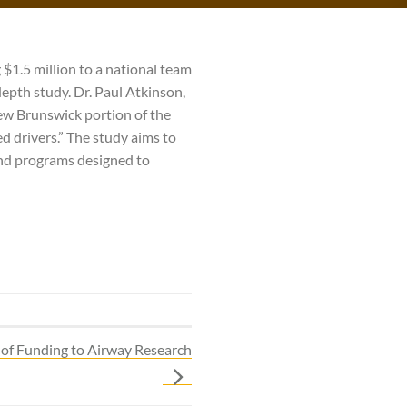
 $1.5 million to a national team
depth study. Dr. Paul Atkinson,
ew Brunswick portion of the
d drivers.” The study aims to
and programs designed to
of Funding to Airway Research