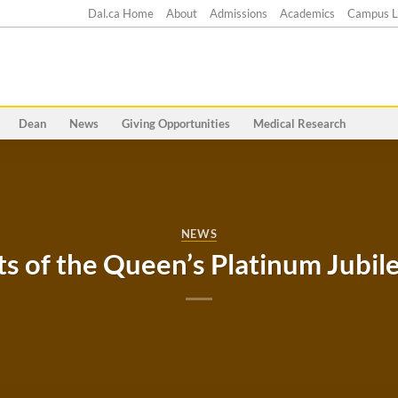
Dal.ca Home
About
Admissions
Academics
Campus L
Dean
News
Giving Opportunities
Medical Research
NEWS
ts of the Queen’s Platinum Jubil