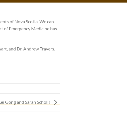
ents of Nova Scotia. We can
ent of Emergency Medicine has
wart, and Dr. Andrew Travers.
Lei Gong and Sarah Scholl!