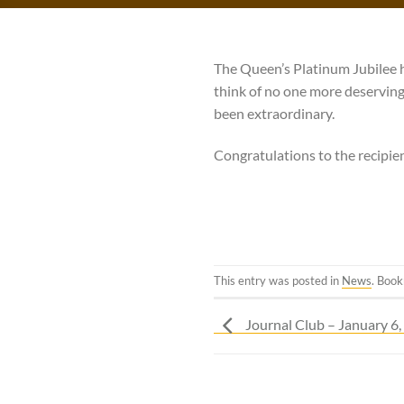
The Queen’s Platinum Jubilee 
think of no one more deservin
been extraordinary.
Congratulations to the recipien
This entry was posted in
News
. Boo
Journal Club – January 6