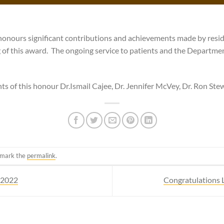
honours significant contributions and achievements made by resid
g of this award. The ongoing service to patients and the Departm
ts of this honour Dr.Ismail Cajee, Dr. Jennifer McVey, Dr. Ron Ste
kmark the
permalink
.
, 2022
Congratulations 