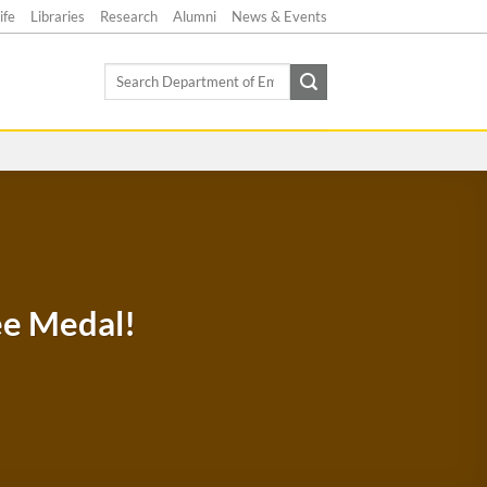
ife
Libraries
Research
Alumni
News & Events
Search
for:
ee Medal!