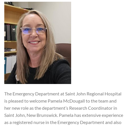
The Emergency Department at Saint John Regional Hospital
is pleased to welcome Pamela McDougall to the team and
her new role as the department’s Research Coordinator in
Saint John, New Brunswick. Pamela has extensive experience
as a registered nurse in the Emergency Department and also