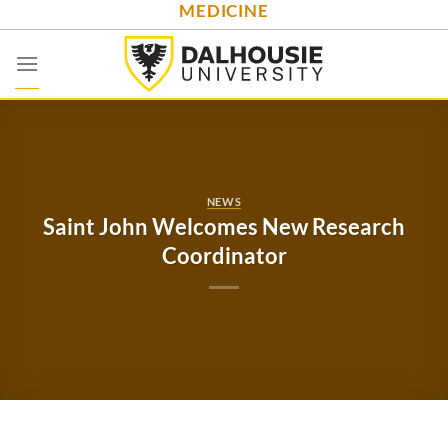
MEDICINE
Skip
to
content
NEWS
Saint John Welcomes New Research
Coordinator