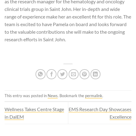
as the research manager for the hematology and oncology
clinical trials group in Saint John. Her in-depth and wide
range of experience make her an excellent fit for this role. The
team is excited to have Pamela on board and looks forward
to the valuable contributions she will make to the ongoing
research efforts in Saint John.
This entry was posted in
News
. Bookmark the
permalink
.
Wellness Takes Centre Stage
EMS Research Day Showcases
in DalEM
Excellence