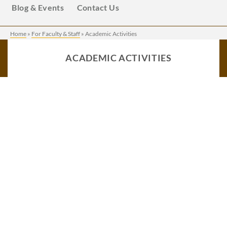
Blog & Events
Contact Us
Home
»
For Faculty & Staff
»
Academic Activities
ACADEMIC ACTIVITIES