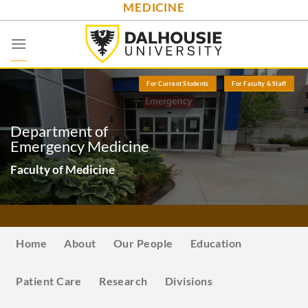
MEDICINE
Skip
to
content
For Current Students
For Faculty & Staff
Department of
Emergency Medicine
Faculty of Medicine
Home
About
Our People
Education
Patient Care
Research
Divisions