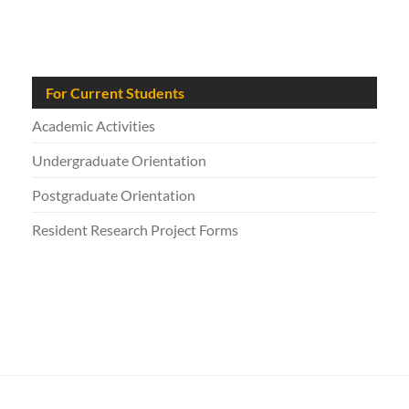
For Current Students
Academic Activities
Undergraduate Orientation
Postgraduate Orientation
Resident Research Project Forms