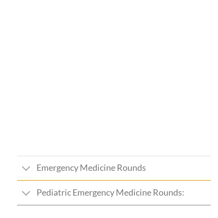
Emergency Medicine Rounds
Pediatric Emergency Medicine Rounds: