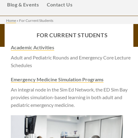
Blog & Events
Contact Us
Home
»
For Current Students
FOR CURRENT STUDENTS
Academic Activities
Adult and Pediatric Rounds and Emergency Core Lecture
Schedules
Emergency Medicine Simulation Programs
An integral node in the Sim Ed Network, the ED Sim Bay
provides simulation-based learning in both adult and
pediatric emergency medicine.