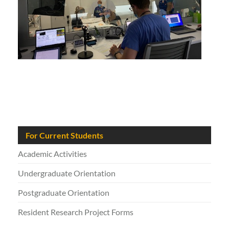
For Current Students
Academic Activities
Undergraduate Orientation
Postgraduate Orientation
Resident Research Project Forms