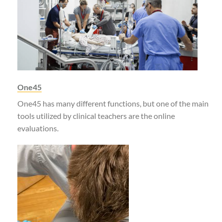
One45
One45 has many different functions, but one of the main
tools utilized by clinical teachers are the online
evaluations.