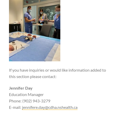
If you have inquiries or would like information added to
this section please contact:
Jennifer Day
Education Manager
Phone: (902) 943-3279
E-mail:
jennifere.day@cdha.nshealth.ca