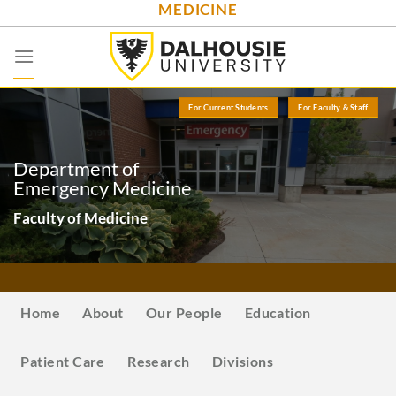
MEDICINE
Skip
to
content
For Current Students
For Faculty & Staff
Department of
Emergency Medicine
Faculty of Medicine
Home
About
Our People
Education
Patient Care
Research
Divisions