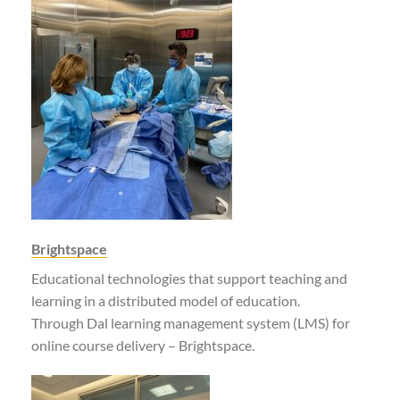
Brightspace
Educational technologies that support teaching and
learning in a distributed model of education.
Through Dal learning management system (LMS) for
online course delivery – Brightspace.