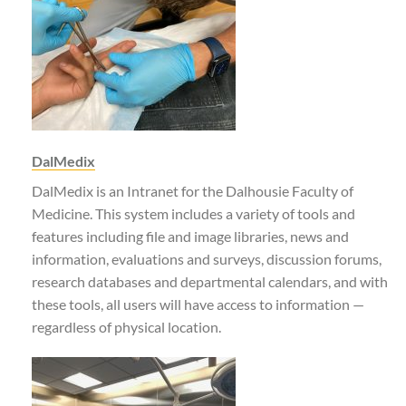
DalMedix
DalMedix is an Intranet for the Dalhousie Faculty of
Medicine. This system includes a variety of tools and
features including file and image libraries, news and
information, evaluations and surveys, discussion forums,
research databases and departmental calendars, and with
these tools, all users will have access to information —
regardless of physical location.