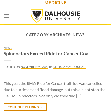
MEDICINE
Skip
to
content
CATEGORY ARCHIVES:
NEWS
NEWS
Spindoctors Exceed Ride for Cancer Goal
POSTED ON
NOVEMBER 24, 2023
BY
MELISSA MACDOUGALL
This year, the BMO Ride for Cancer trail ride was cancelled
due to hurricane and flood damage, but this did not stop the
DalEM Spindoctors. Not only did they find […]
CONTINUE READING
→