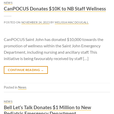
NEWS
CanPOCUS Donates $10K to NB Staff Wellness
POSTED ON
NOVEMBER 24, 2023
BY
MELISSA MACDOUGALL
CanPOCUS Saint John has donated $10,000 towards the
promotion of wellness within the Saint John Emergency
Department, including nursing and ancillary staff. This
initiative is being favourably received by staff […]
CONTINUE READING
→
Posted in
News
NEWS
Bell Let’s Talk Donates $1 Million to New
Pediatric Emergency Department