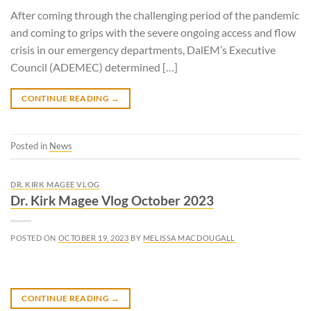
After coming through the challenging period of the pandemic
and coming to grips with the severe ongoing access and flow
crisis in our emergency departments, DalEM’s Executive
Council (ADEMEC) determined […]
CONTINUE READING
→
Posted in
News
DR. KIRK MAGEE VLOG
Dr. Kirk Magee Vlog October 2023
POSTED ON
OCTOBER 19, 2023
BY
MELISSA MACDOUGALL
CONTINUE READING
→