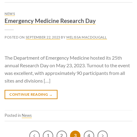
NEWS
Emergency Medicine Research Day
POSTED ON
SEPTEMBER 22, 2023
BY
MELISSA MACDOUGALL
The Department of Emergency Medicine hosted its 25th
annual Research Day on May 23, 2023. Turnout to the event
was excellent, with approximately 90 participants from all
sites and divisions […]
CONTINUE READING
→
Posted in
News
1
2
3
4