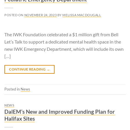
POSTED ON
NOVEMBER 24, 2023
BY
MELISSA MACDOUGALL
The IWK Foundation celebrated a $1 million gift from Bell
Let’s Talk to support a dedicated mental health space in the
new IWK Emergency Department, which will include its own
[…]
CONTINUE READING
→
Posted in
News
NEWS
DalEM’s New and Improved Funding Plan for
Halifax Sites