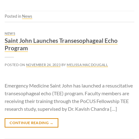
Posted in
News
NEWS
Saint John Launches Transesophageal Echo
Program
POSTED ON
NOVEMBER 24, 2023
BY
MELISSA MACDOUGALL
Emergency Medicine Saint John has launched a resuscitative
transesophageal echo (TEE) program. Faculty members are
receiving their training through the PoCUS Fellowship TEE
research study, supervised by Dr. Kavish Chandra […]
CONTINUE READING
→