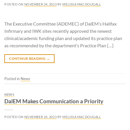
POSTED ON
NOVEMBER 24, 2023
BY
MELISSA MACDOUGALL
The Executive Committee (ADEMEC) of DalEM’s Halifax
Infirmary and IWK sites recently approved the newest
clinical/academic funding plan and updated its practice plan
as recommended by the department’s Practice Plan […]
CONTINUE READING
→
Posted in
News
NEWS
DalEM Makes Communication a Priority
POSTED ON
NOVEMBER 24, 2023
BY
MELISSA MACDOUGALL