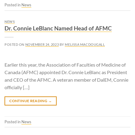
Posted in
News
NEWS
Dr. Connie LeBlanc Named Head of AFMC
POSTED ON
NOVEMBER 24, 2023
BY
MELISSA MACDOUGALL
Earlier this year, the Association of Faculties of Medicine of
Canada (AFMC) appointed Dr. Connie LeBlanc as President
and CEO of the AFMC. A veteran member of DalEM, Connie
officially […]
CONTINUE READING
→
Posted in
News