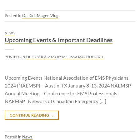
Posted in
Dr. Kirk Magee Vlog
NEWS
Upcoming Events & Important Deadlines
POSTED ON
OCTOBER 3, 2023
BY
MELISSA MACDOUGALL
Upcoming Events National Association of EMS Physicians
2024 (NAEMSP) – Austin, TX January 8-13, 2024 NAEMSP
Annual Meeting – Conference for EMS Professionals |
NAEMSP Network of Canadian Emergency […]
CONTINUE READING
→
Posted in
News