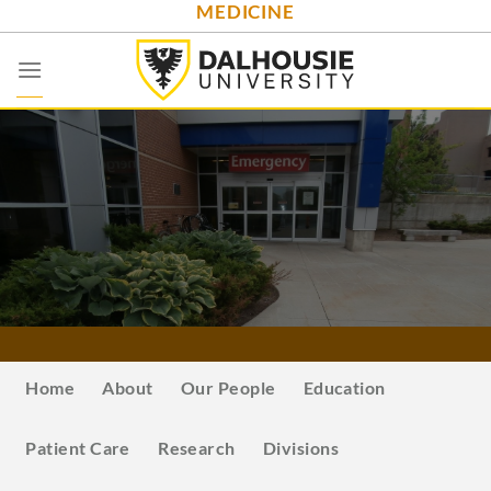
MEDICINE
Skip
to
content
Home
About
Our People
Education
Patient Care
Research
Divisions