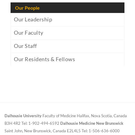
Our People
Our Leadership
Our Faculty
Our Staff
Our Residents & Fellows
Dalhousie University
Faculty of Medicine
Halifax, Nova Scotia, Canada
B3H 4R2
Tel: 1-902-494-6592
Dalhousie Medicine New Brunswick
Saint John, New Brunswick, Canada E2L4L5
Tel: 1-506-636-6000