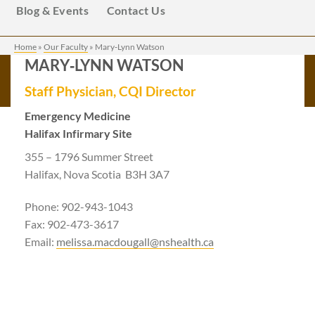
Blog & Events
Contact Us
Home
»
Our Faculty
»
Mary‑Lynn Watson
MARY‑LYNN WATSON
Staff Physician, CQI Director
Emergency Medicine
Halifax Infirmary Site
355 – 1796 Summer Street
Halifax, Nova Scotia B3H 3A7
Phone: 902-943-1043
Fax: 902-473-3617
Email:
melissa.macdougall@nshealth.ca