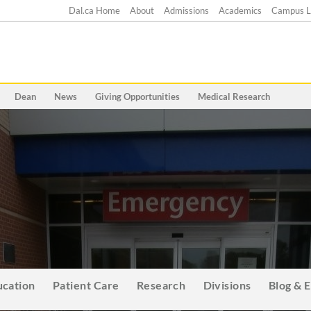
Dal.ca Home
About
Admissions
Academics
Campus L
Dean
News
Giving Opportunities
Medical Research
ucation
Patient Care
Research
Divisions
Blog & 