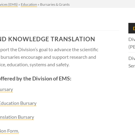
vices (EMS)
»
Education
»
Bursaries & Grants
D
ND KNOWLEDGE TRANSLATION
Div
(P
ort the Division’s goal to advance the scientific
e bursaries encourage and support research and
Div
e, education, systems and safety.
Ser
offered by the Division of EMS:
ursary
Education Bursary
nslation Bursary
ion Form.