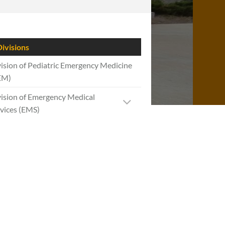
ivisions
ision of Pediatric Emergency Medicine
EM)
ision of Emergency Medical
vices (EMS)