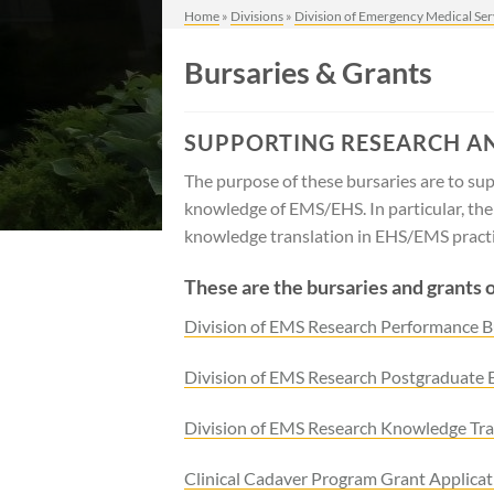
Home
»
Divisions
»
Division of Emergency Medical Ser
Bursaries & Grants
SUPPORTING RESEARCH A
The purpose of these bursaries are to supp
knowledge of EMS/EHS. In particular, th
knowledge translation in EHS/EMS practic
These are the bursaries and grants 
Division of EMS Research Performance B
Division of EMS Research Postgraduate 
Division of EMS Research Knowledge Tra
Clinical Cadaver Program Grant Applicat