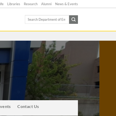
ife
Libraries
Research
Alumni
News & Events
Search
for:
Events
Contact Us