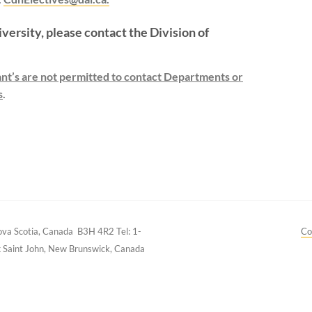
iversity, please contact the Division of
cant’s are not permitted to contact Departments or
s
.
Nova Scotia, Canada B3H 4R2
Tel: 1-
Co
k
Saint John, New Brunswick, Canada