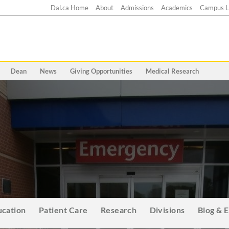
Dal.ca Home
About
Admissions
Academics
Campus L
Dean
News
Giving Opportunities
Medical Research
ucation
Patient Care
Research
Divisions
Blog & 