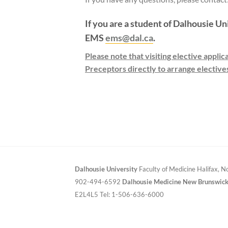
If you are a student of Dalhousie Un
EMS
ems@dal.ca
.
Please note that visiting elective appli
Preceptors directly to arrange elective
Dalhousie University
Faculty of Medicine
Halifax, 
902-494-6592
Dalhousie Medicine New Brunswic
E2L4L5
Tel: 1-506-636-6000