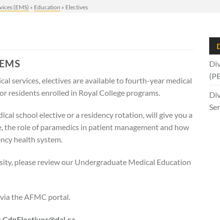
vices (EMS)
»
Education
»
Electives
D
 EMS
Div
(P
al services, electives are available to fourth-year medical
or residents enrolled in Royal College programs.
Div
Ser
al school elective or a residency rotation, will give you a
e, the role of paramedics in patient management and how
ency health system.
ersity, please review our Undergraduate Medical Education
via the AFMC portal.
:
CdnE
lectives@dal.ca.