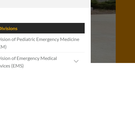
ivisions
ision of Pediatric Emergency Medicine
EM)
ision of Emergency Medical
vices (EMS)