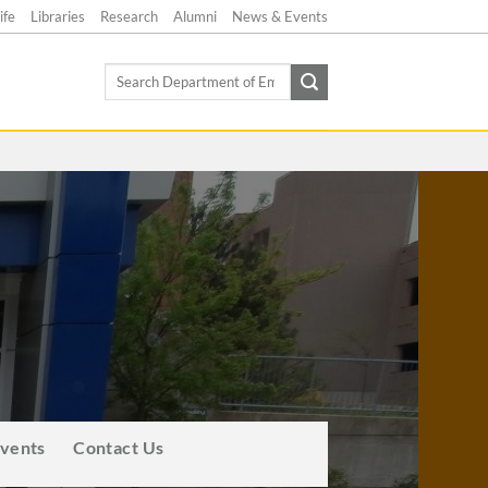
ife
Libraries
Research
Alumni
News & Events
Search
for:
Events
Contact Us