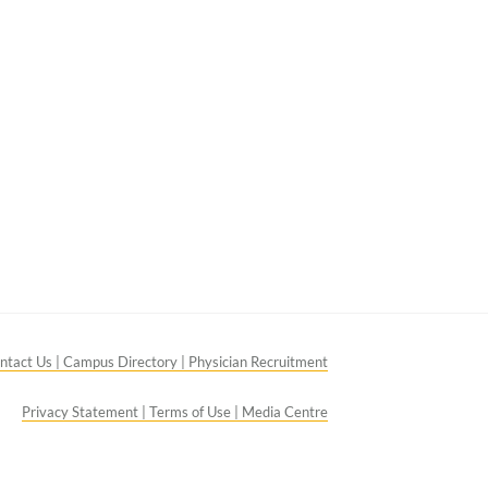
ntact Us |
Campus Directory |
Physician Recruitment
Privacy Statement |
Terms of Use |
Media Centre