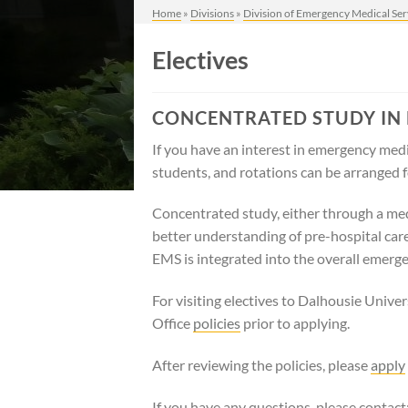
Home
»
Divisions
»
Division of Emergency Medical Ser
Electives
CONCENTRATED STUDY IN
If you have an interest in emergency medic
students, and rotations can be arranged f
Concentrated study, either through a medic
better understanding of pre-hospital car
EMS is integrated into the overall emerg
For visiting electives to Dalhousie Univ
Office
policies
prior to applying.
After reviewing the policies, please
apply
If you have any questions, please contact