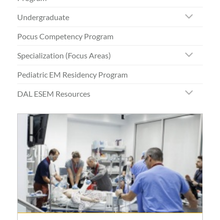
Undergraduate
Pocus Competency Program
Specialization (Focus Areas)
Pediatric EM Residency Program
DAL ESEM Resources