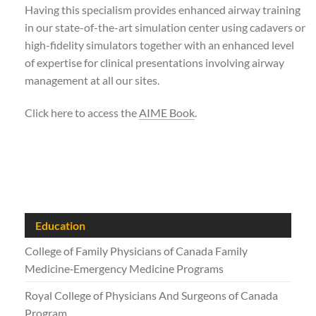
Having this specialism provides enhanced airway training
in our state-of-the-art simulation center using cadavers or
high-fidelity simulators together with an enhanced level
of expertise for clinical presentations involving airway
management at all our sites.
Click here to access the
AIME Book
.
Education
College of Family Physicians of Canada Family
Medicine‑Emergency Medicine Programs
Royal College of Physicians And Surgeons of Canada
Program