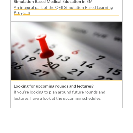
Simulation Based Medical Education in EM
An integral part of the QEII Simulation Based Learning
Program
Looking for upcoming rounds and lectures?
If you're looking to plan around future rounds and
lectures, have a look at the
upcoming schedules
.