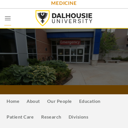
MEDICINE
Skip
to
content
Home
About
Our People
Education
Patient Care
Research
Divisions