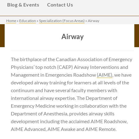
Blog & Events
Contact Us
Home
»
Education
»
Specialization (Focus Areas)
»
Airway
Airway
The birthplace of the Canadian Association of Emergency
Physicians’ top notch (CAEP) Airway Interventions and
Management in Emergencies Roadshow
(AIME)
, we have
developed airway training for learners at all levels of the
continuum and have several faculty members with
international airway expertise. The Department of
Emergency Medicine working in collaboration with the
Department of Anesthesia, provides airway skills
development including the acclaimed AIME Roadshow,
AIME Advanced, AIME Awake and AIME Remote.